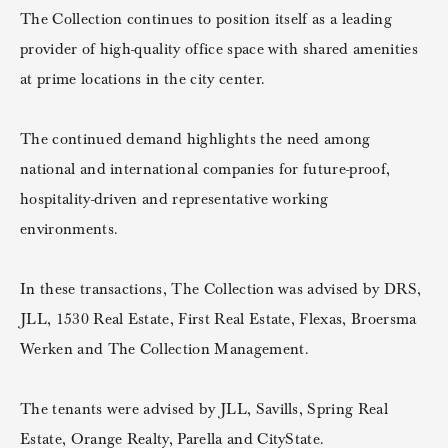
The Collection continues to position itself as a leading
provider of high-quality office space with shared amenities
at prime locations in the city center.
The continued demand highlights the need among
national and international companies for future-proof,
hospitality-driven and representative working
environments.
In these transactions, The Collection was advised by DRS,
JLL, 1530 Real Estate, First Real Estate, Flexas, Broersma
Werken and The Collection Management.
The tenants were advised by JLL, Savills, Spring Real
Estate, Orange Realty, Parella and CityState.