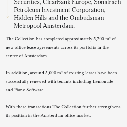
Securities, ClearBank Europe, Sonatrach
Petroleum Investment Corporation,
Hidden Hills and the Ombudsman
Metropool Amsterdam.
The Collection has completed approximately 5,700 m² of
new office lease agreements across its portfolio in the
center of Amsterdam.
In addition, around 5,000 m² of existing leases have been
successfully renewed with tenants including Lemonade
and Piano Software.
With these transactions The Collection further strengthens
its position in the Amsterdam office market.