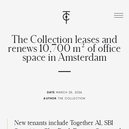
T
h
e
C
o
l
l
e
c
t
i
o
n
l
e
a
s
e
s
a
n
d
r
e
n
e
w
s
1
0
,
7
0
0
m
²
o
f
o
f
f
i
c
e
s
p
a
c
e
i
n
A
m
s
t
e
r
d
a
m
DATE
MARCH 25, 2026
AUTHOR
THE COLLECTION
New tenants include Together AI, SBI