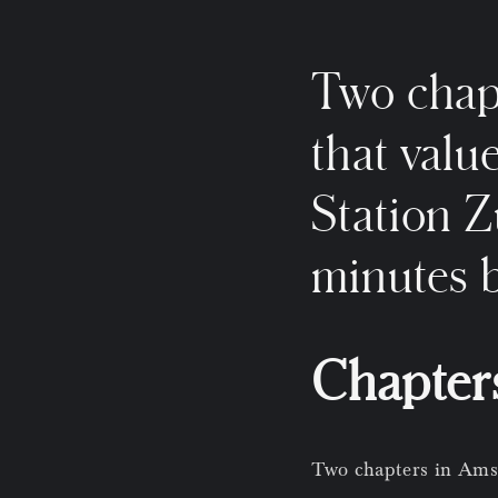
Two chap
that valu
Station Z
minutes b
Chapter
Two chapters in Amst