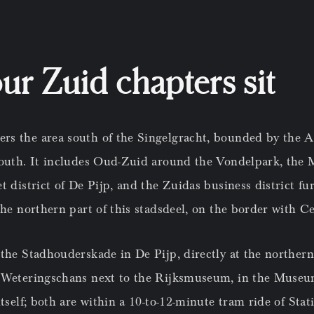
r Zuid chapters sit
s the area south of the Singelgracht, bounded by the A
south. It includes Oud-Zuid around the Vondelpark, the
t district of De Pijp, and the Zuidas business district f
the northern part of this stadsdeel, on the border with 
 the Stadhouderskade in De Pijp, directly at the norther
 Weteringschans next to the Rijksmuseum, in the Museu
itself; both are within a 10-to-12-minute tram ride of Sta