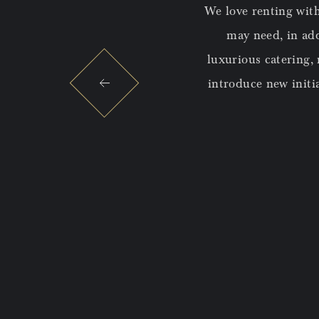
and unique office spaces alongside
We love renting with
 a beautifully located historic
may need, in addi
it easy for us to access meeting
luxurious catering,
way from our office!
introduce new initi
 events, including the magical
o questions with thoughtfulness
rience to our employees!
AT E-COMMERCE