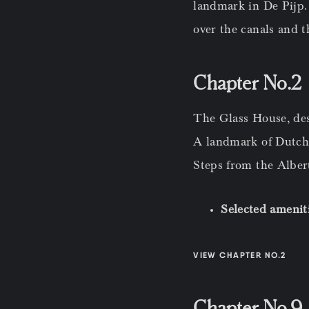
landmark in De Pijp.
over the canals and t
Chapter No.2 
The Glass House, de
A landmark of Dutch 
Steps from the Alber
Selected amenit
VIEW CHAPTER NO.2
Chapter No.9 