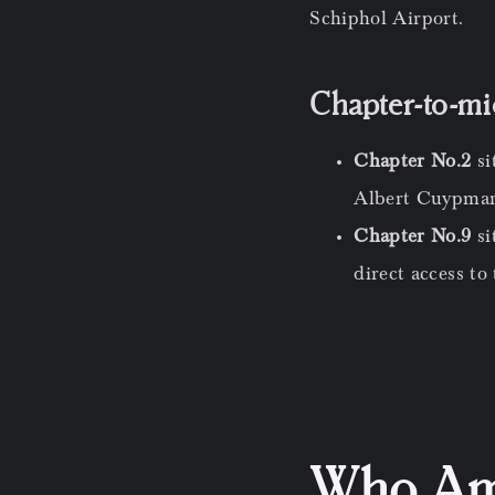
Schiphol Airport.
Chapter-to-m
Chapter No.2
si
Albert Cuypmark
Chapter No.9
s
direct access to
Who Ams