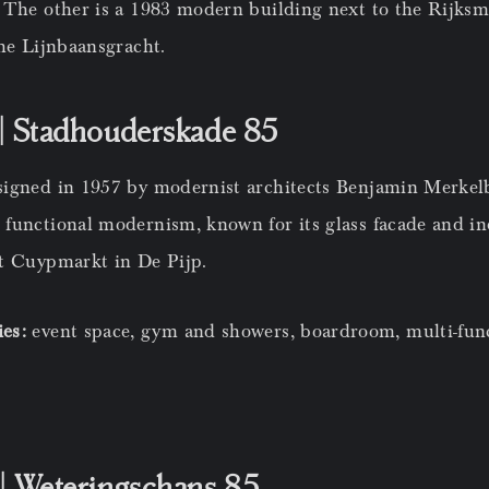
 The other is a 1983 modern building next to the Rijks
he Lijnbaansgracht.
| Stadhouderskade 85
signed in 1957 by modernist architects Benjamin Merke
functional modernism, known for its glass facade and ind
t Cuypmarkt in De Pijp.
ies:
event space, gym and showers, boardroom, multi-fun
| Weteringschans 85