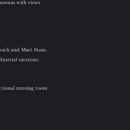
museum with views
lbach and Mart Stam.
ustrial interiors.
ctional nursing room