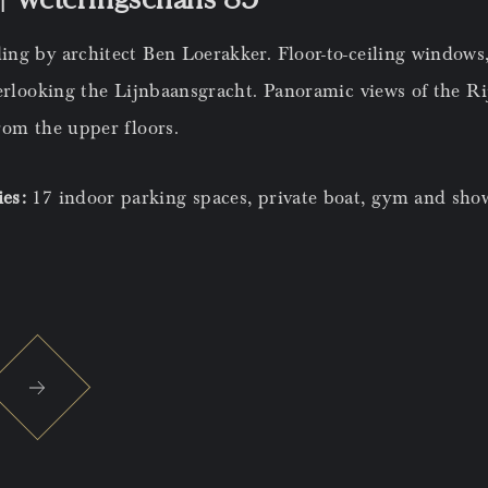
ng by architect Ben Loerakker. Floor-to-ceiling windows,
verlooking the Lijnbaansgracht. Panoramic views of the 
rom the upper floors.
ies:
17 indoor parking spaces, private boat, gym and sho