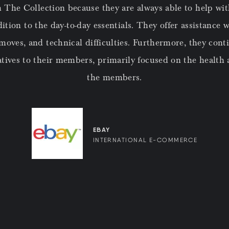
 The Collection because they are always able to help wi
tion to the day-to-day essentials. They offer assistance w
 moves, and technical difficulties. Furthermore, they cont
atives to their members, primarily focused on the health a
the members.
EBAY
INTERNATIONAL E-COMMERCE