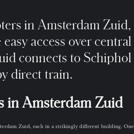
ters in Amsterdam Zuid, 
e easy access over central
uid connects to Schiphol 
y direct train.
s in Amsterdam Zuid
erdam Zuid, each in a strikingly different building. One