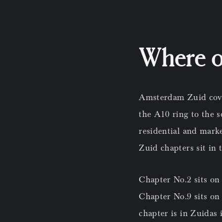
Where ou
Amsterdam Zuid cover
the A10 ring to the 
residential and marke
Zuid chapters sit in 
Chapter No.2 sits on
Chapter No.9 sits on
chapter is in Zuidas 