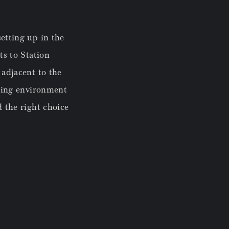
etting up in the
ts to Station
 adjacent to the
rking environment
d the right choice