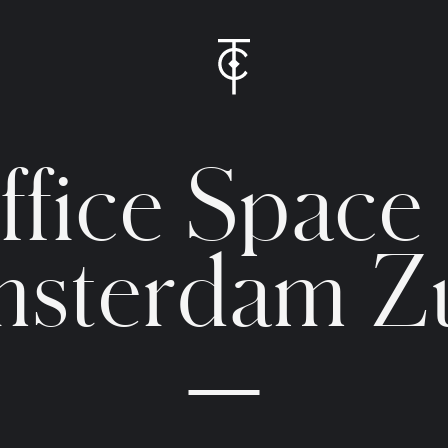
O
f
f
i
c
e
S
p
a
c
e
m
s
t
e
r
d
a
m
Z