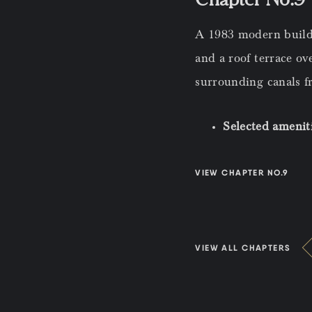
A 1983 modern buildi
and a roof terrace o
surrounding canals f
Selected amenit
VIEW CHAPTER NO.9
VIEW ALL CHAPTERS