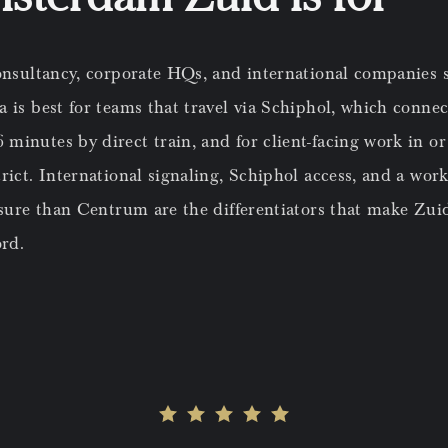
onsultancy, corporate HQs, and international companies s
 is best for teams that travel via Schiphol, which connec
inutes by direct train, and for client-facing work in or
rict. International signaling, Schiphol access, and a wo
ssure than Centrum are the differentiators that make Zui
rd.