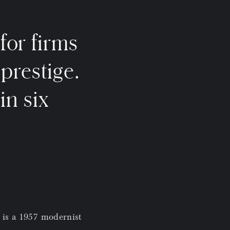
for firms
 prestige.
in six
 is a 1957 modernist