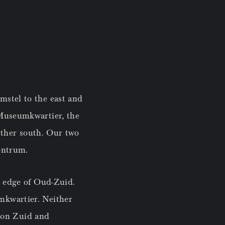
mstel to the east and
 Museumkwartier, the
urther south. Our two
Centrum.
n edge of Oud-Zuid.
mkwartier. Neither
tion Zuid and