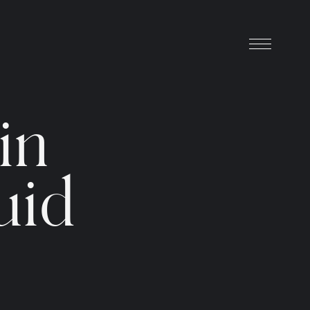
i
n
u
i
d