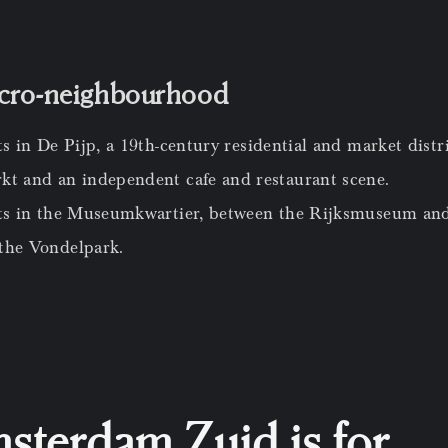
icro-neighbourhood
ts in De Pijp, a 19th-century residential and market dist
t and an independent cafe and restaurant scene.
its in the Museumkwartier, between the Rijksmuseum and
 the Vondelpark.
terdam Zuid is for