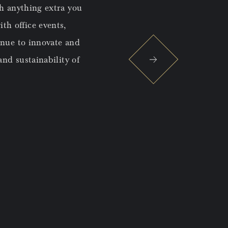
th anything extra you
The central location distingui
ith office events,
inue to innovate and
nd sustainability of