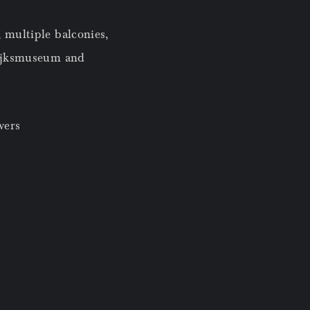
 multiple balconies,
Rijksmuseum and
wers