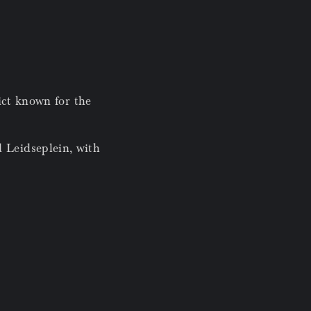
rict known for the
 Leidseplein, with