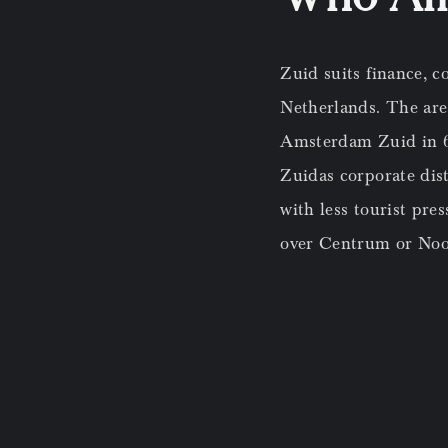
Zuid suits finance, c
Netherlands. The area
Amsterdam Zuid in 6 m
Zuidas corporate dist
with less tourist pre
over Centrum or Noo